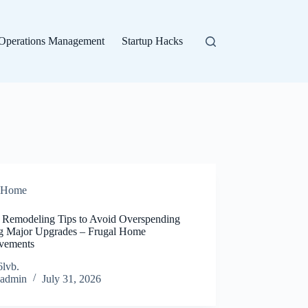
Operations Management
Startup Hacks
Home
Remodeling Tips to Avoid Overspending
g Major Upgrades – Frugal Home
vements
6lvb.
admin
July 31, 2026