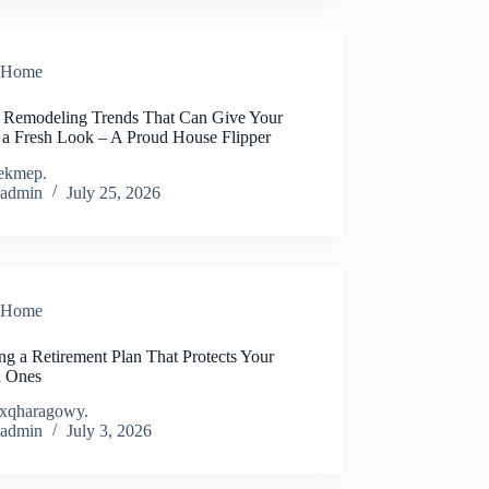
Home
Remodeling Trends That Can Give Your
 a Fresh Look – A Proud House Flipper
ekmep.
admin
July 25, 2026
Home
ng a Retirement Plan That Protects Your
 Ones
xqharagowy.
admin
July 3, 2026