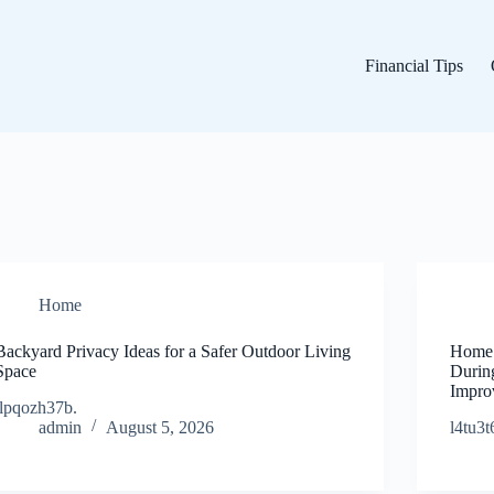
Financial Tips
Home
Backyard Privacy Ideas for a Safer Outdoor Living
Home 
Space
Durin
Impro
jlpqozh37b.
admin
August 5, 2026
l4tu3t