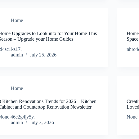
Home
Home Upgrades to Look into for Your Home This
Home 
Season – Upgrade your Home Guides
Space
2l4sc1ks17.
nhro4
admin
July 25, 2026
Home
3 Kitchen Renovations Trends for 2026 – Kitchen
Creati
Cabinet and Countertop Renovation Newsletter
Loved
None 46e2g4jy5y.
None 
admin
July 3, 2026