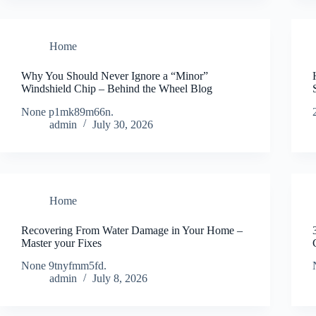
Home
Why You Should Never Ignore a “Minor”
Windshield Chip – Behind the Wheel Blog
None p1mk89m66n.
admin
July 30, 2026
Home
Recovering From Water Damage in Your Home –
Master your Fixes
None 9tnyfmm5fd.
admin
July 8, 2026