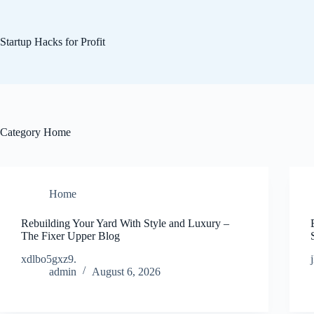
Skip
to
content
Startup Hacks for Profit
Category
Home
Home
Rebuilding Your Yard With Style and Luxury –
The Fixer Upper Blog
xdlbo5gxz9.
admin
August 6, 2026