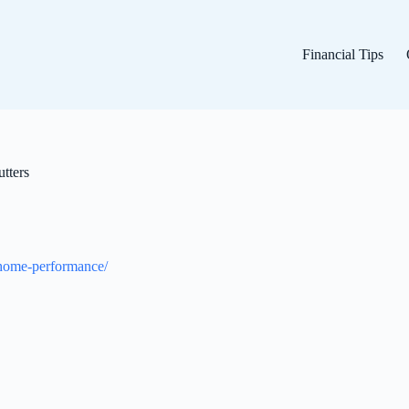
Financial Tips
tters
-home-performance/