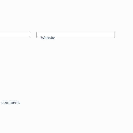
Website
 I comment.