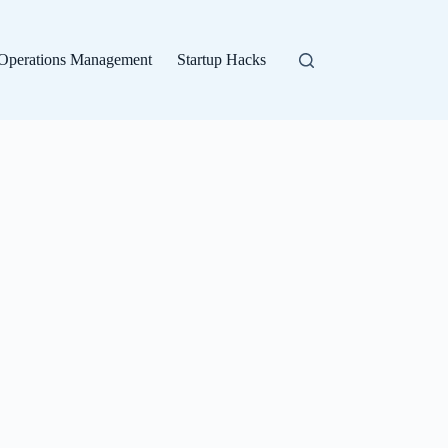
Operations Management
Startup Hacks