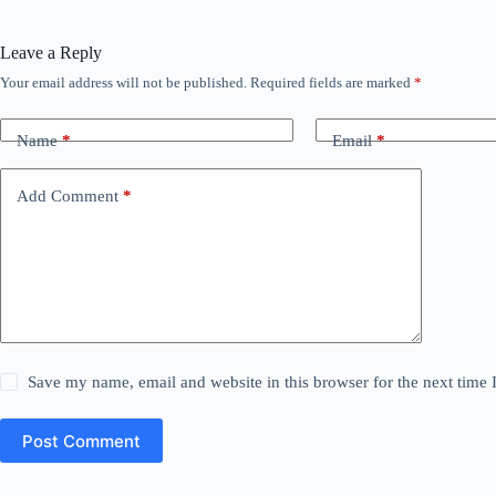
Leave a Reply
Your email address will not be published.
Required fields are marked
*
Name
*
Email
*
Add Comment
*
Save my name, email and website in this browser for the next time
Post Comment