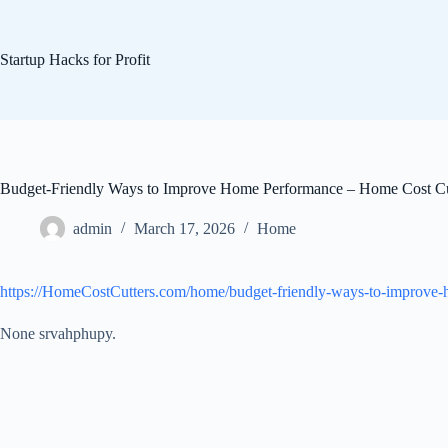
Skip
to
content
Startup Hacks for Profit
Budget-Friendly Ways to Improve Home Performance – Home Cost Cu
admin
March 17, 2026
Home
https://HomeCostCutters.com/home/budget-friendly-ways-to-improve
None srvahphupy.