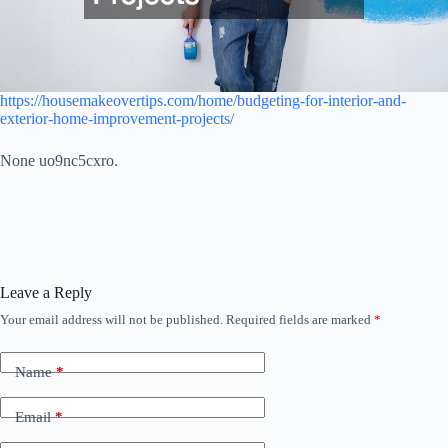
https://housemakeovertips.com/home/budgeting-for-interior-and-
exterior-home-improvement-projects/
None uo9nc5cxro.
Leave a Reply
Your email address will not be published.
Required fields are marked
*
Name
*
Email
*