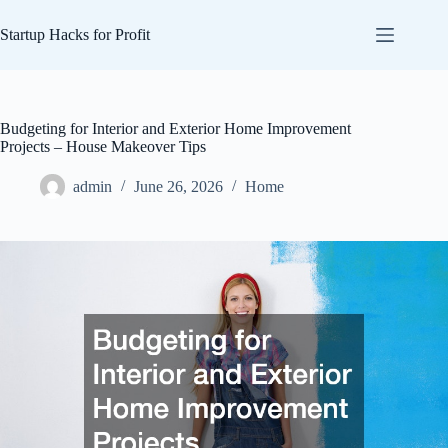
Skip
to
Startup Hacks for Profit
content
Budgeting for Interior and Exterior Home Improvement
Projects – House Makeover Tips
admin
June 26, 2026
Home