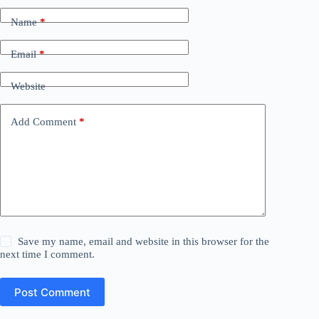
Name
*
Email
*
Website
Add Comment
*
Save my name, email and website in this browser for the
next time I comment.
Post Comment