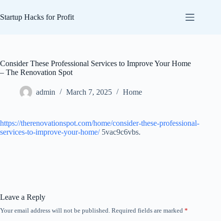
Skip
to
Startup Hacks for Profit
content
Consider These Professional Services to Improve Your Home
– The Renovation Spot
admin
March 7, 2025
Home
https://therenovationspot.com/home/consider-these-professional-
services-to-improve-your-home/
5vac9c6vbs.
Leave a Reply
Your email address will not be published.
Required fields are marked
*