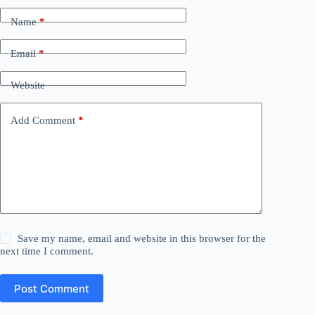
Name
*
Email
*
Website
Add Comment
*
Save my name, email and website in this browser for the
next time I comment.
Post Comment