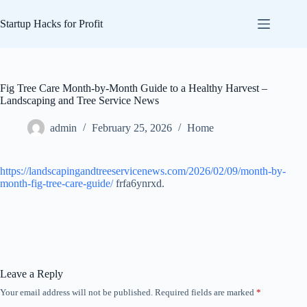
Skip
to
Startup Hacks for Profit
content
Fig Tree Care Month-by-Month Guide to a Healthy Harvest –
Landscaping and Tree Service News
admin
February 25, 2026
Home
https://landscapingandtreeservicenews.com/2026/02/09/month-by-
month-fig-tree-care-guide/
frfa6ynrxd.
Leave a Reply
Your email address will not be published.
Required fields are marked
*