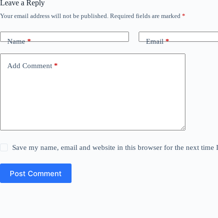
Leave a Reply
Your email address will not be published.
Required fields are marked
*
Name
*
Email
*
Add Comment
*
Save my name, email and website in this browser for the next time
Post Comment