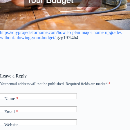
https://diyprojectsforhome.com/how-to-plan-major-home-upgrades-
without-blowing-your-budget/
gzg197i4h4.
Leave a Reply
Your email address will not be published.
Required fields are marked
*
Name
*
Email
*
Website