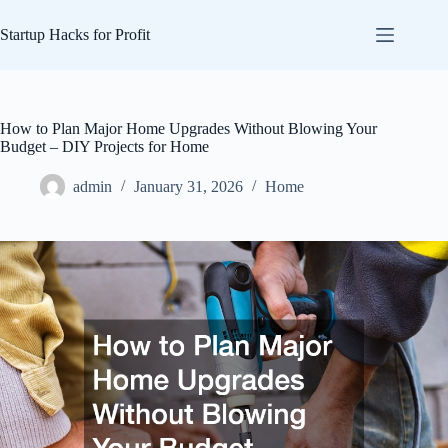
Skip
to
Startup Hacks for Profit
content
How to Plan Major Home Upgrades Without Blowing Your
Budget – DIY Projects for Home
admin
January 31, 2026
Home