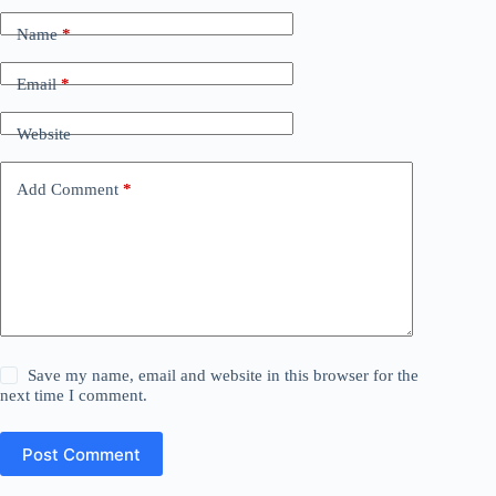
Name
*
Email
*
Website
Add Comment
*
Save my name, email and website in this browser for the
next time I comment.
Post Comment