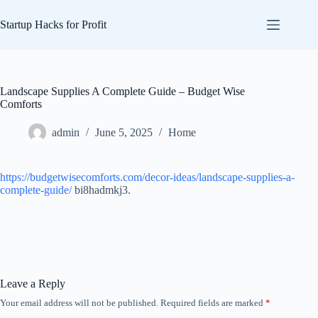
Skip
to
Startup Hacks for Profit
content
Landscape Supplies A Complete Guide – Budget Wise
Comforts
admin
June 5, 2025
Home
https://budgetwisecomforts.com/decor-ideas/landscape-supplies-a-
complete-guide/
bi8hadmkj3.
Leave a Reply
Your email address will not be published.
Required fields are marked
*