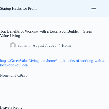
Skip
to
Startup Hacks for Profit
content
Top Benefits of Working with a Local Pool Builder – Green
Value Living
admin
August 7, 2025
Home
https://GreenValueLiving.com/home/top-benefits-of-working-with-a-
local-pool-builder/
None ldn37z9avp.
Leave a Reply