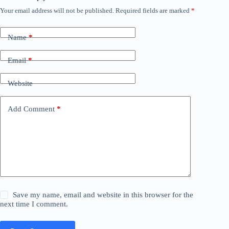
Your email address will not be published.
Required fields are marked
*
Name
*
Email
*
Website
Add Comment
*
Save my name, email and website in this browser for the
next time I comment.