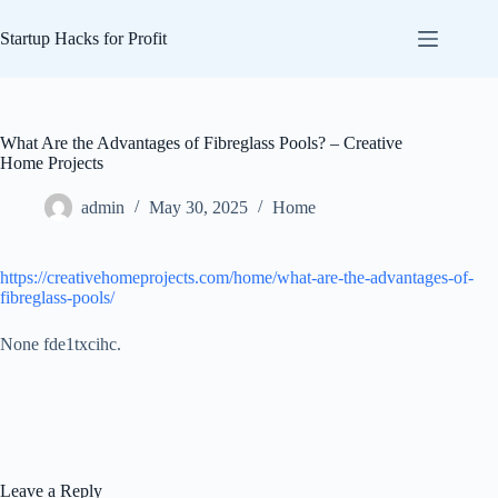
Skip
to
Startup Hacks for Profit
content
What Are the Advantages of Fibreglass Pools? – Creative
Home Projects
admin
May 30, 2025
Home
https://creativehomeprojects.com/home/what-are-the-advantages-of-
fibreglass-pools/
None fde1txcihc.
Leave a Reply