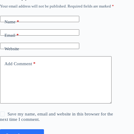
Your email address will not be published.
Required fields are marked
*
Name
*
Email
*
Website
Add Comment
*
Save my name, email and website in this browser for the
next time I comment.